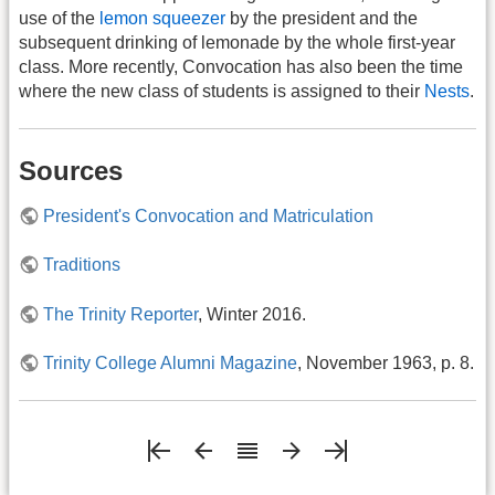
use of the
lemon squeezer
by the president and the
subsequent drinking of lemonade by the whole first-year
class. More recently, Convocation has also been the time
where the new class of students is assigned to their
Nests
.
Sources
President's Convocation and Matriculation
Traditions
The Trinity Reporter
, Winter 2016.
Trinity College Alumni Magazine
, November 1963, p. 8.