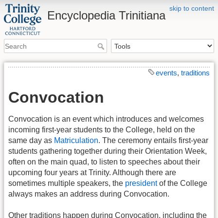
skip to content
Encyclopedia Trinitiana
events
,
traditions
Convocation
Convocation is an event which introduces and welcomes
incoming first-year students to the College, held on the
same day as
Matriculation
. The ceremony entails first-year
students gathering together during their Orientation Week,
often on the main quad, to listen to speeches about their
upcoming four years at Trinity. Although there are
sometimes multiple speakers, the
president
of the College
always makes an address during Convocation.
Other traditions happen during Convocation, including the