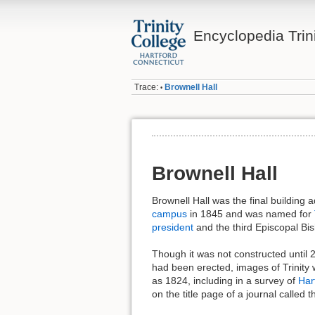
Encyclopedia Trin
Trace:
Brownell Hall
•
Brownell Hall
Brownell Hall was the final building 
campus
in 1845 and was named for
president
and the third Episcopal Bis
Though it was not constructed until 20
had been erected, images of Trinity 
as 1824, including in a survey of
Har
on the title page of a journal called 