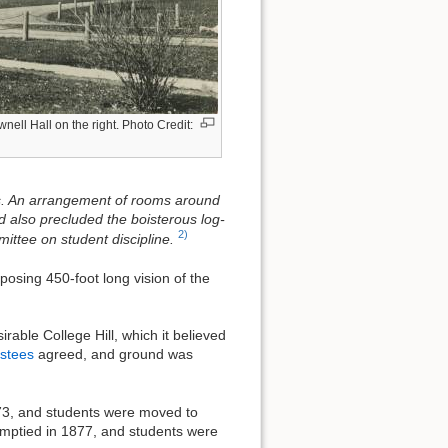
ell Hall on the right. Photo Credit:
rvis. An arrangement of rooms around
and also precluded the boisterous log-
2)
ittee on student discipline.
posing 450-foot long vision of the
irable College Hill, which it believed
stees
agreed, and ground was
73, and students were moved to
emptied in 1877, and students were