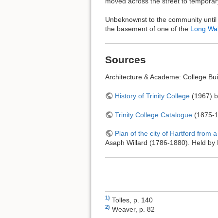
moved across the street to tempora
Unbeknownst to the community until 2
the basement of one of the
Long Wa
Sources
Architecture & Academe: College Buil
History of Trinity College
(1967) b
Trinity College Catalogue
(1875-1
Plan of the city of Hartford from
Asaph Willard (1786-1880). Held by B
1)
Tolles, p. 140
2)
Weaver, p. 82