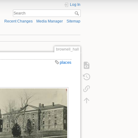
Log In
Recent Changes
Media Manager
Sitemap
brownell_hall
places