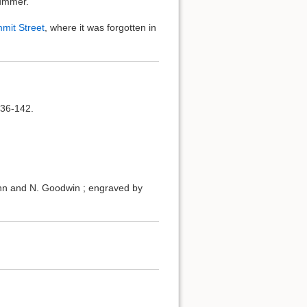
summer.
mit Street
, where it was forgotten in
136-142.
ohn and N. Goodwin ; engraved by