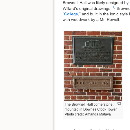
Brownell Hall was likely designed by
1)
Willard's original drawings.
Brownell
"College,"
and built in the ionic sty
with woodwork by a Mr. Rowell.
The Brownell Hall cornerstone,
mounted in Downes Clock Tower.
Photo credit: Amanda Matava