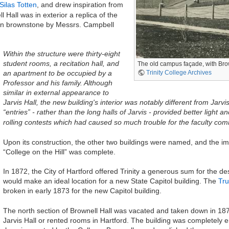
Silas Totten
, and drew inspiration from
 Hall was in exterior a replica of the
le in brownstone by Messrs. Campbell
Within the structure were thirty-eight
student rooms, a recitation hall, and
The old campus façade, with Brown
Trinity College Archives
an apartment to be occupied by a
Professor and his family. Although
similar in external appearance to
Jarvis Hall, the new building's interior was notably different from Ja
“entries” - rather than the long halls of Jarvis - provided better light 
rolling contests which had caused so much trouble for the faculty comm
Upon its construction, the other two buildings were named, and the im
“College on the Hill” was complete.
In 1872, the City of Hartford offered Trinity a generous sum for the des
would make an ideal location for a new State Capitol building. The
Tru
broken in early 1873 for the new Capitol building.
The north section of Brownell Hall was vacated and taken down in 18
Jarvis Hall or rented rooms in Hartford. The building was completely 