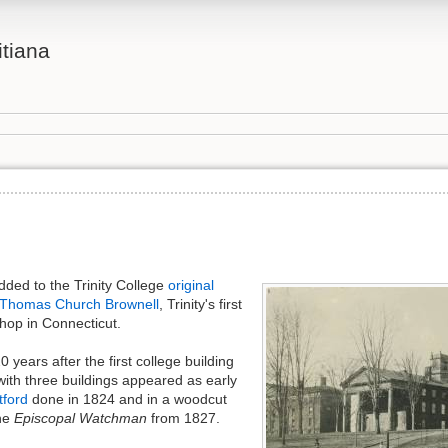
itiana
added to the Trinity College
original
Thomas Church Brownell
, Trinity's first
hop in Connecticut.
 years after the first college building
with three buildings appeared as early
tford
done in 1824 and in a woodcut
the
Episcopal Watchman
from 1827.