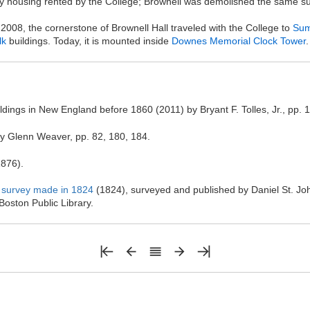
ry housing rented by the College; Brownell was demolished the same 
008, the cornerstone of Brownell Hall traveled with the College to
Sum
lk
buildings. Today, it is mounted inside
Downes Memorial Clock Tower
.
dings in New England before 1860 (2011) by Bryant F. Tolles, Jr., pp. 
y Glenn Weaver, pp. 82, 180, 184.
876).
 a survey made in 1824
(1824), surveyed and published by Daniel St. J
oston Public Library.